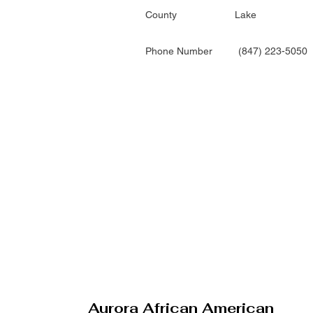
County
Lake
Phone Number
(847) 223-5050
Aurora African American