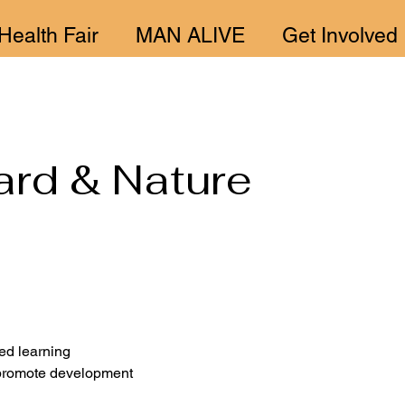
Health Fair
MAN ALIVE
Get Involved
ard & Nature
ed learning 
 promote development 