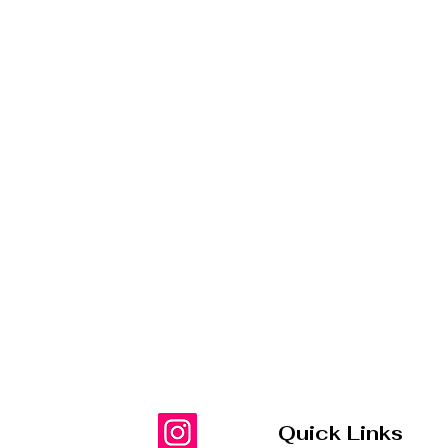
Quick Links