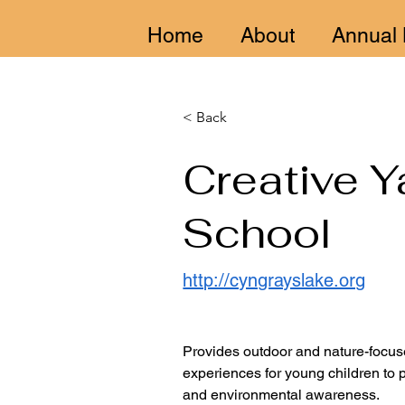
Home
About
Annual 
< Back
Creative Y
School
http://cyngrayslake.org
Provides outdoor and nature-focus
experiences for young children to
and environmental awareness.