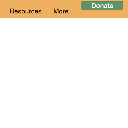
Donate
Resources
More...