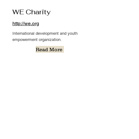
WE Charity
http://we.org
International development and youth
empowerment organization.
Read More