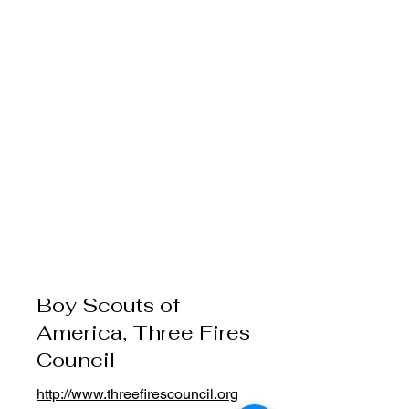
Boy Scouts of
America, Three Fires
Council
http://www.threefirescouncil.org