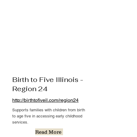
Birth to Five Illinois -
Region 24
http://birthtofiveil.com/region24
Supports families with children from birth
to age five in accessing early childhood
services.
Read More