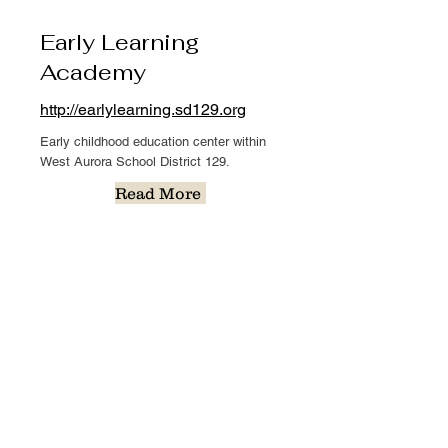
Early Learning
Academy
http://earlylearning.sd129.org
Early childhood education center within
West Aurora School District 129.
Read More