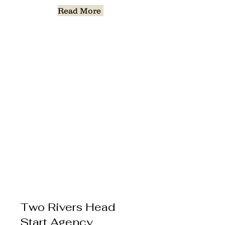
Read More
Two Rivers Head
Start Agency