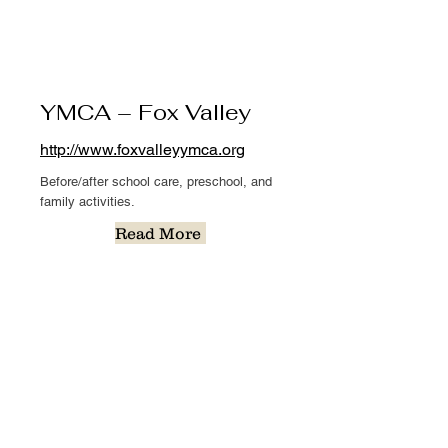
YMCA – Fox Valley
http://www.foxvalleyymca.org
Before/after school care, preschool, and
family activities.
Read More