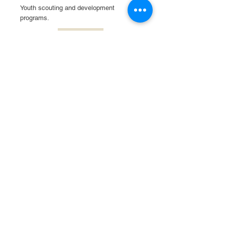
Youth scouting and development
programs.
Read More
Boys & Girls Club of
Elgin