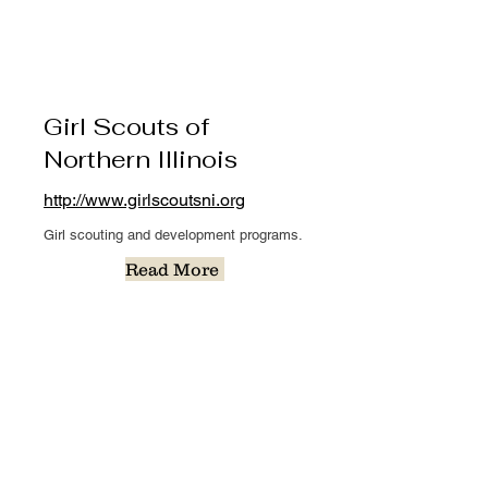
Girl Scouts of
Northern Illinois
http://www.girlscoutsni.org
Girl scouting and development programs.
Read More