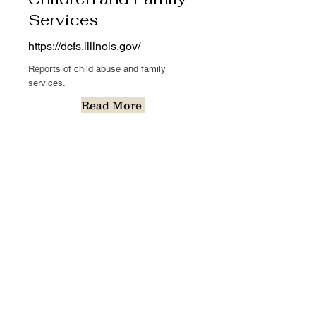
Services
https://dcfs.illinois.gov/
Reports of child abuse and family
services.
Read More