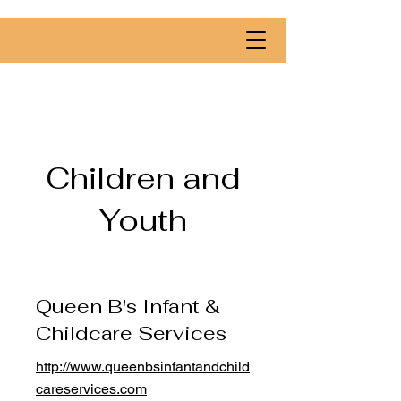
Children and
Youth
Queen B's Infant &
Childcare Services
http://www.queenbsinfantandchild
careservices.com