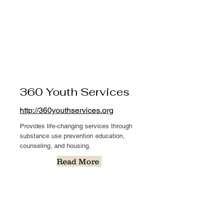
360 Youth Services
http://360youthservices.org
Provides life-changing services through
substance use prevention education,
counseling, and housing.
Read More