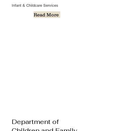
Infant & Childcare Services
Read More
Department of
Children and Family