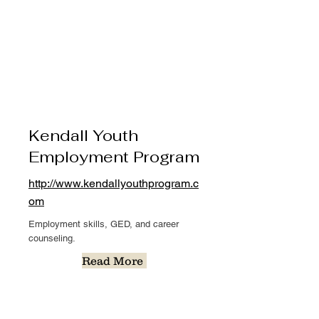
Kendall Youth
Employment Program
http://www.kendallyouthprogram.c
om
Employment skills, GED, and career
counseling.
Read More