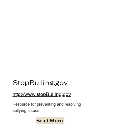
StopBulling.gov
http://www.stopBulling.gov
Resource for preventing and resolving
bullying issues.
Read More