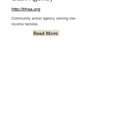
http://trhsa.org
Community action agency serving low-
income families.
Read More