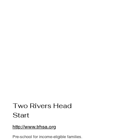
Two Rivers Head
Start
http://www.trhsa.org
Pre-school for income-eligible families.