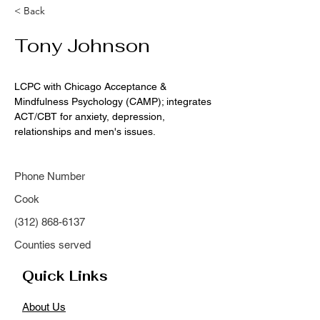
< Back
Tony Johnson
LCPC with Chicago Acceptance & 
Mindfulness Psychology (CAMP); integrates 
ACT/CBT for anxiety, depression, 
relationships and men's issues.
Phone Number
Cook
(312) 868-6137
Counties served
Quick Links
About Us