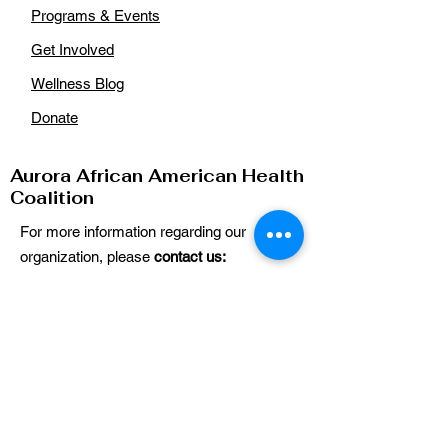
Programs & Events
Get Involved
Wellness Blog
Donate
Aurora African American Health
Coalition
For more information regarding our
organization, please
contact us:
Email
:
auroraaahealthcoalition@gmail.com
Phone
: n/a
Get Our Updates