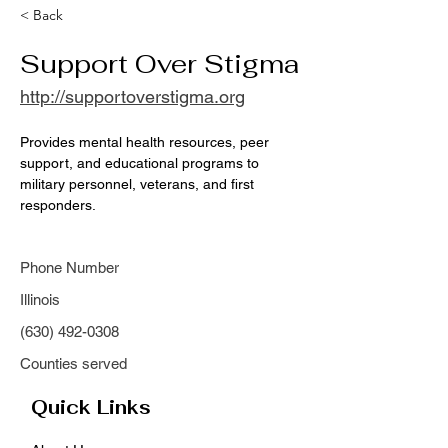
< Back
Support Over Stigma
http://supportoverstigma.org
Provides mental health resources, peer 
support, and educational programs to 
military personnel, veterans, and first 
responders.
Phone Number
Illinois
(630) 492-0308
Counties served
Quick Links