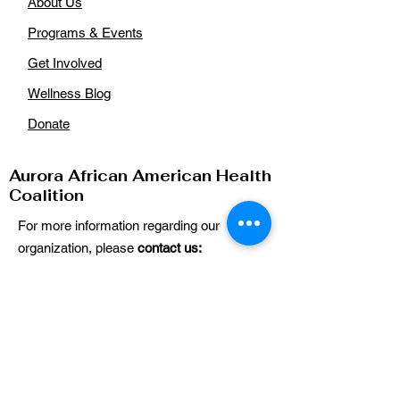
About Us
Programs & Events
Get Involved
Wellness Blog
Donate
Aurora African American Health
Coalition
For more information regarding our
organization, please
contact us:
Email
:
auroraaahealthcoalition@gmail.com
Phone
: n/a