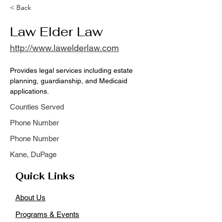
< Back
Law Elder Law
http://www.lawelderlaw.com
Provides legal services including estate 
planning, guardianship, and Medicaid 
applications.
Counties Served
Phone Number
Phone Number
Kane, DuPage
Quick Links
About Us
Programs & Events