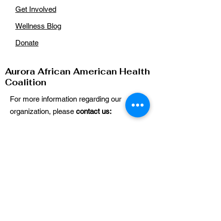
Get Involved
Wellness Blog
Donate
Aurora African American Health
Coalition
For more information regarding our
organization, please
contact us:
Email
:
auroraaahealthcoalition@gmail.com
Phone
: n/a
Get Our Updates
Enter your email here