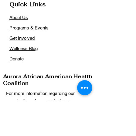
Quick Links
About Us
Programs & Events
Get Involved
Wellness Blog
Donate
Aurora African American Health
Coalition
For more information regarding our
organization, please
contact us:
Email
:
auroraaahealthcoalition@gmail.com
Phone
: n/a