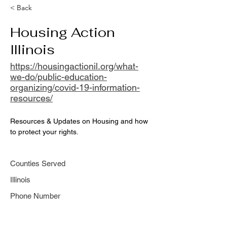
< Back
Housing Action
Illinois
https://housingactionil.org/what-
we-do/public-education-
organizing/covid-19-information-
resources/
Resources & Updates on Housing and how 
to protect your rights.
Counties Served
Illinois
Phone Number