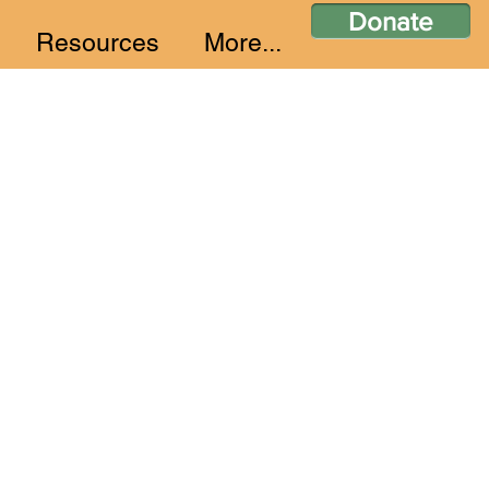
Donate
Resources
More...