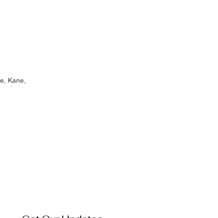
e, Kane,