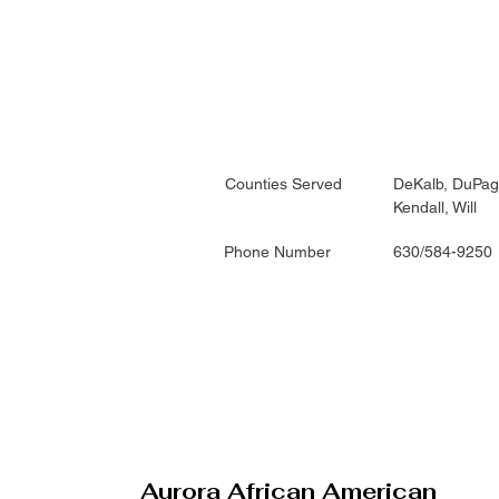
Counties Served
DeKalb, DuPag
Kendall, Will
Phone Number
630/584-9250
Aurora African American