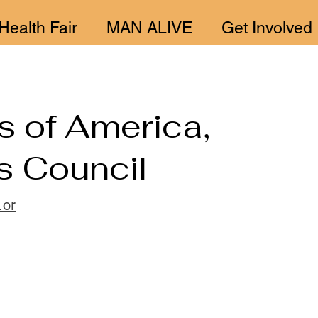
Health Fair
MAN ALIVE
Get Involved
s of America,
s Council
.or