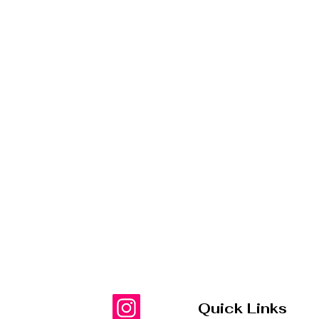
Quick Links