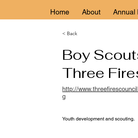
Home
About
Annual 
< Back
Boy Scout
Three Fire
http://www.threefirescouncil
g
Youth development and scouting.