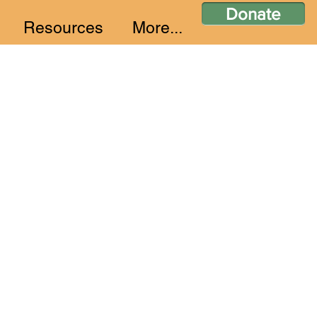
Donate
Resources
More...