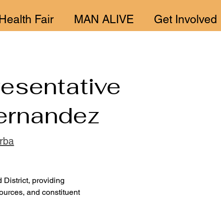
Health Fair
MAN ALIVE
Get Involved
esentative
ernandez
arba
District, providing 
ources, and constituent 