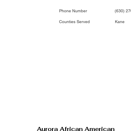
Phone Number
(630) 2
Counties Served
Kane
Aurora African American