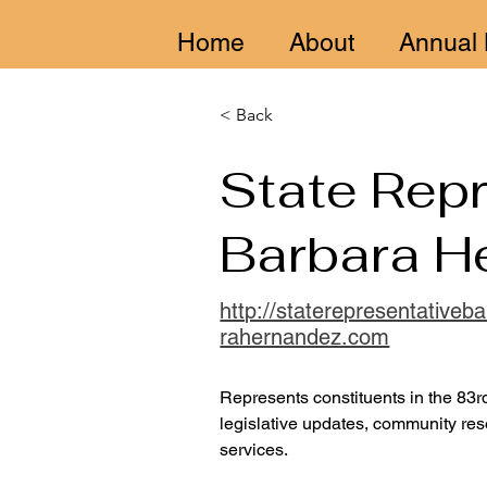
Home
About
Annual 
< Back
State Repr
Barbara H
http://staterepresentativeb
rahernandez.com
Represents constituents in the 83rd 
legislative updates, community res
services.