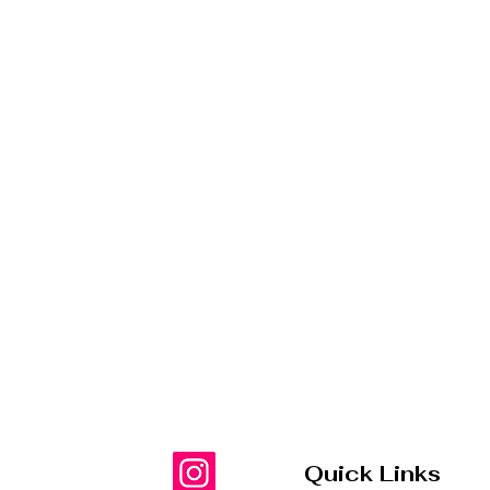
Quick Links