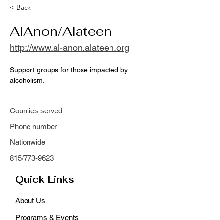
< Back
AlAnon/Alateen
http://www.al-anon.alateen.org
Support groups for those impacted by 
alcoholism.
Counties served
Phone number
Nationwide
815/773-9623
Quick Links
About Us
Programs & Events