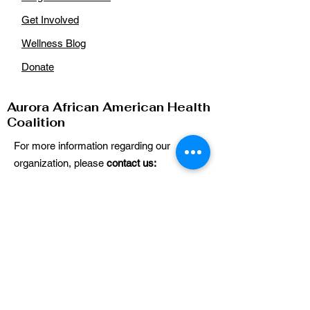
Get Involved
Wellness Blog
Donate
Aurora African American Health
Coalition
For more information regarding our
organization, please
contact us:
Email
:
auroraaahealthcoalition@gmail.com
Phone
: n/a
Get Our Updates