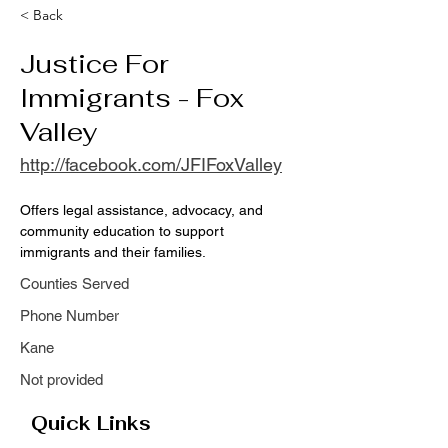
< Back
Justice For
Immigrants - Fox
Valley
http://facebook.com/JFIFoxValley
Offers legal assistance, advocacy, and 
community education to support 
immigrants and their families.
Counties Served
Phone Number
Kane
Not provided
Quick Links