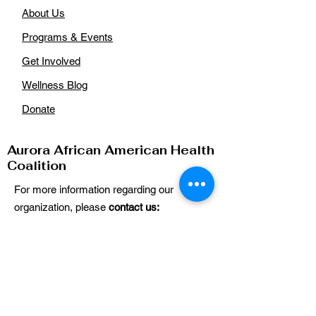
About Us
Programs & Events
Get Involved
Wellness Blog
Donate
Aurora African American Health
Coalition
For more information regarding our
organization, please
contact us:
Email
:
auroraaahealthcoalition@gmail.com
Phone
: n/a