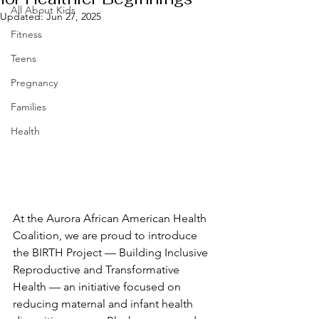
All About Kids
Updated:
Jun 27, 2025
Fitness
Teens
Pregnancy
Families
Health
At the Aurora African American Health 
Coalition, we are proud to introduce 
the BIRTH Project — Building Inclusive 
Reproductive and Transformative 
Health — an initiative focused on 
reducing maternal and infant health 