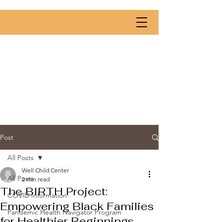
Post
All Posts
Well Child Center
All Posts
2 min read
The BIRTH Project:
COVID Information
Empowering Black Families
Pandemic Health Navigator Program
for Healthier Beginnings