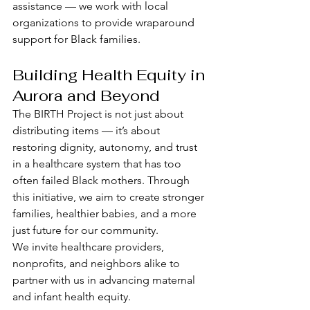
assistance — we work with local 
organizations to provide wraparound 
support for Black families.
Building Health Equity in 
Aurora and Beyond
The BIRTH Project is not just about 
distributing items — it’s about 
restoring dignity, autonomy, and trust 
in a healthcare system that has too 
often failed Black mothers. Through 
this initiative, we aim to create stronger 
families, healthier babies, and a more 
just future for our community.
We invite healthcare providers, 
nonprofits, and neighbors alike to 
partner with us in advancing maternal 
and infant health equity.