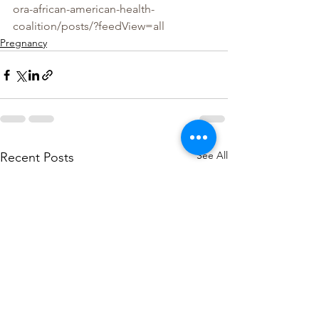
ora-african-american-health-
coalition/posts/?feedView=all
Pregnancy
See All
Recent Posts