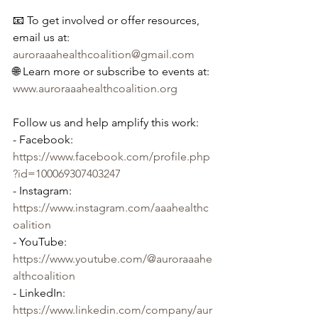
📧 To get involved or offer resources, 
email us at: 
auroraaahealthcoalition@gmail.com
🌐 Learn more or subscribe to events at: 
www.auroraaahealthcoalition.org
Follow us and help amplify this work:
- Facebook: 
https://www.facebook.com/profile.php
?id=100069307403247
- Instagram: 
https://www.instagram.com/aaahealthc
oalition
- YouTube: 
https://www.youtube.com/@auroraaahe
althcoalition
- LinkedIn: 
https://www.linkedin.com/company/aur