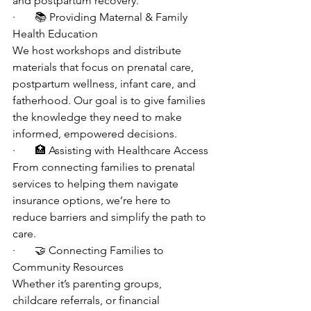
and postpartum recovery.
·       📚 Providing Maternal & Family 
Health Education
We host workshops and distribute 
materials that focus on prenatal care, 
postpartum wellness, infant care, and 
fatherhood. Our goal is to give families 
the knowledge they need to make 
informed, empowered decisions.
·       🏥 Assisting with Healthcare Access
From connecting families to prenatal 
services to helping them navigate 
insurance options, we’re here to 
reduce barriers and simplify the path to 
care.
·       🤝 Connecting Families to 
Community Resources
Whether it’s parenting groups, 
childcare referrals, or financial 