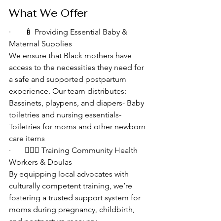
What We Offer
·       🍼 Providing Essential Baby & 
Maternal Supplies
We ensure that Black mothers have 
access to the necessities they need for 
a safe and supported postpartum 
experience. Our team distributes:- 
Bassinets, playpens, and diapers- Baby 
toiletries and nursing essentials- 
Toiletries for moms and other newborn 
care items
·       👩🏾‍⚕️ Training Community Health 
Workers & Doulas
By equipping local advocates with 
culturally competent training, we’re 
fostering a trusted support system for 
moms during pregnancy, childbirth, 