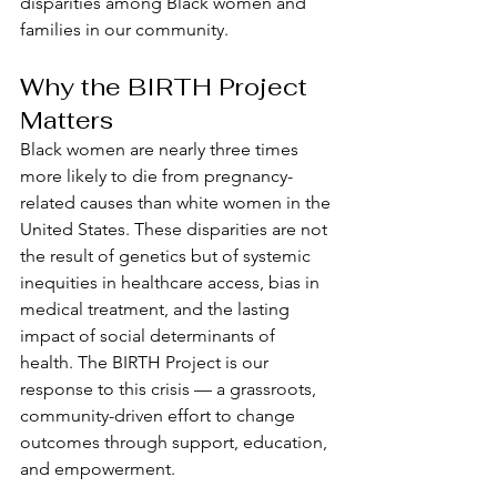
disparities among Black women and 
families in our community.
Why the BIRTH Project 
Matters
Black women are nearly three times 
more likely to die from pregnancy-
related causes than white women in the 
United States. These disparities are not 
the result of genetics but of systemic 
inequities in healthcare access, bias in 
medical treatment, and the lasting 
impact of social determinants of 
health. The BIRTH Project is our 
response to this crisis — a grassroots, 
community-driven effort to change 
outcomes through support, education, 
and empowerment.