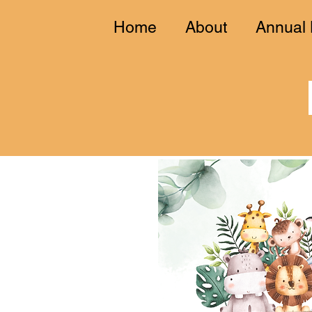
Home
About
Annual 