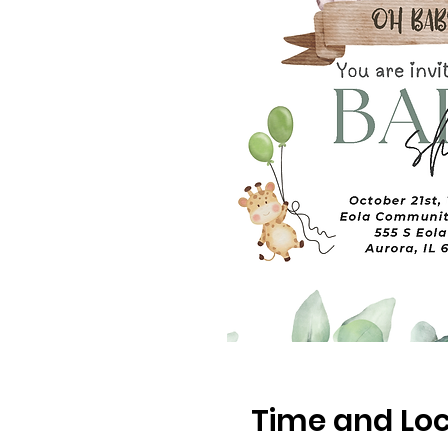
Time and Loc