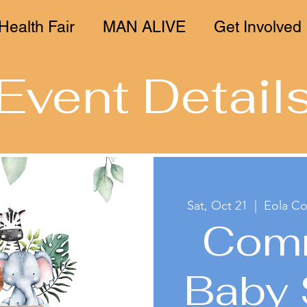
Health Fair
MAN ALIVE
Get Involved
Event Detail
Sat, Oct 21
  |  
Eola C
Com
Baby