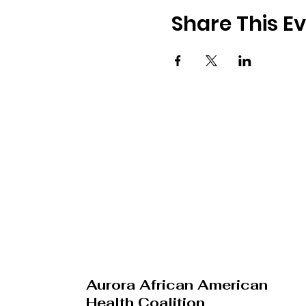
Share This E
Aurora African American
Health Coalition