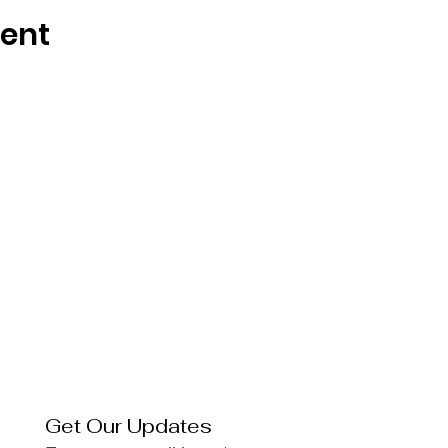
vent
Get Our Updates