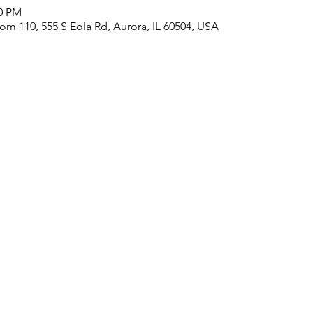
00 PM
m 110, 555 S Eola Rd, Aurora, IL 60504, USA