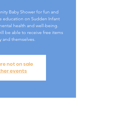
nity Baby Shower for fun and
e education on Sudden Infant
ntal health and well-being.
ll be able to receive free items
y and themselves.
are not on sale
ther events