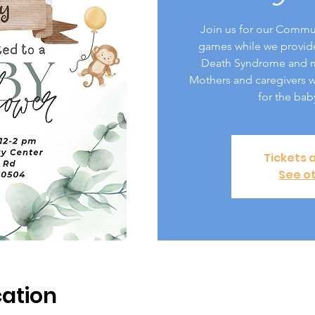
Join us for our Commu
games while we provid
Death Syndrome and me
Mothers and caregivers wi
for the bab
Tickets 
See o
ation