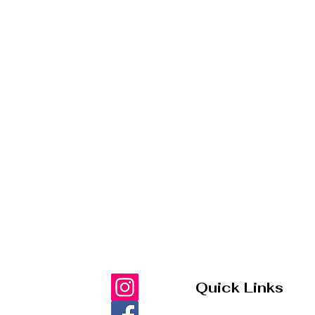
Quick Links