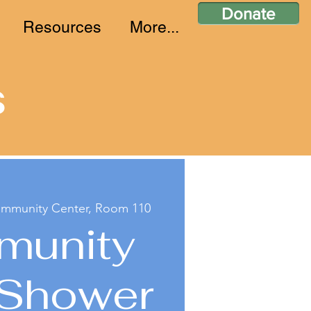
Donate
Resources
More...
s
ommunity Center, Room 110
munity
 Shower