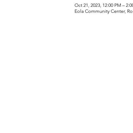
Oct 21, 2023, 12:00 PM – 2:
Eola Community Center, Roo