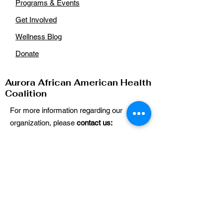
Programs & Events
Get Involved
Wellness Blog
Donate
Aurora African American Health
Coalition
For more information regarding our
organization, please
contact us:
Email
:
auroraaahealthcoalition@gmail.com
Phone
: n/a
Get Our Updates