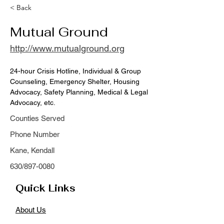
< Back
Mutual Ground
http://www.mutualground.org
24-hour Crisis Hotline, Individual & Group 
Counseling, Emergency Shelter, Housing 
Advocacy, Safety Planning, Medical & Legal 
Advocacy, etc.
Counties Served
Phone Number
Kane, Kendall
630/897-0080
Quick Links
About Us