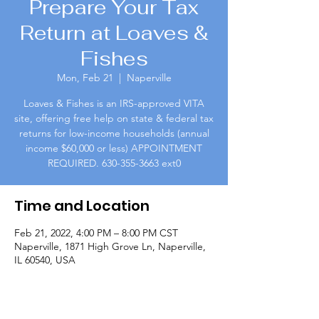
Prepare Your Tax
Return at Loaves &
Fishes
Mon, Feb 21
  |  
Naperville
Loaves & Fishes is an IRS-approved VITA
site, offering free help on state & federal tax
returns for low-income households (annual
income $60,000 or less) APPOINTMENT
REQUIRED. 630-355-3663 ext0
Time and Location
Feb 21, 2022, 4:00 PM – 8:00 PM CST
Naperville, 1871 High Grove Ln, Naperville,
IL 60540, USA