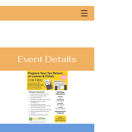
Event Details