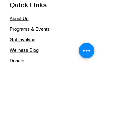
Quick Links
About Us
Programs & Events
Get Involved
Wellness Blog
Donate
Aurora African American Health
Coalition
For more information regarding our
organization, please
contact us:
Email
:
auroraaahealthcoalition@gmail.com
Phone
: n/a