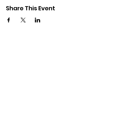
Share This Event