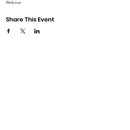
Webinar
Share This Event