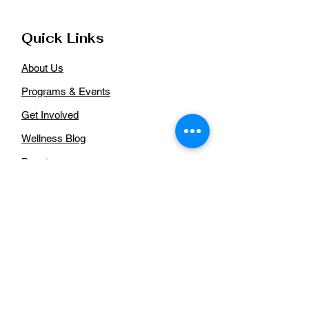
Quick Links
About Us
Programs & Events
Get Involved
Wellness Blog
Donate
Aurora African American Health
Coalition
For more information regarding our
organization, please
contact us:
Email
:
auroraaahealthcoalition@gmail.com