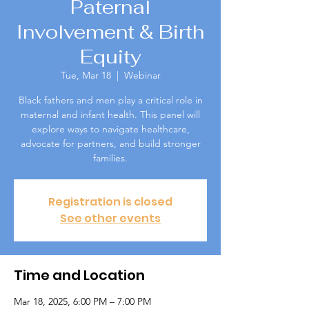
Paternal
Involvement & Birth
Equity
Tue, Mar 18
  |  
Webinar
Black fathers and men play a critical role in
maternal and infant health. This panel will
explore ways to navigate healthcare,
advocate for partners, and build stronger
families.
Registration is closed
See other events
Time and Location
Mar 18, 2025, 6:00 PM – 7:00 PM