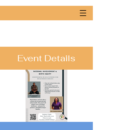
Event Details